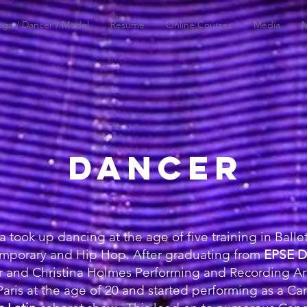
oga / Dancer / Model
Resume
Online Courses
Media
M
DANCER
took up dancing at the age of five training in Ballet
mporary and Hip Hop. After graduating from
EPSE D
r and Christina Holmes Performing and Recording Art
aris at the age of 20 and started performing as a C