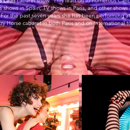
s Latin
cabaret show. This lead on to numerous Canca
us shows in Spain, TV shows in Paris, and other shows 
For the past seven years she has been performing at
zy Horse cabaret in both Paris and on international t