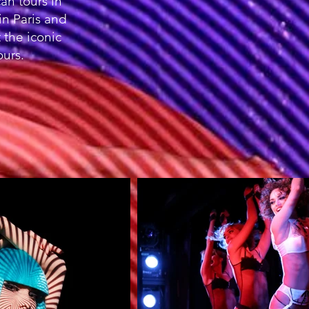
n tours in
in Paris and
 the iconic
ours.