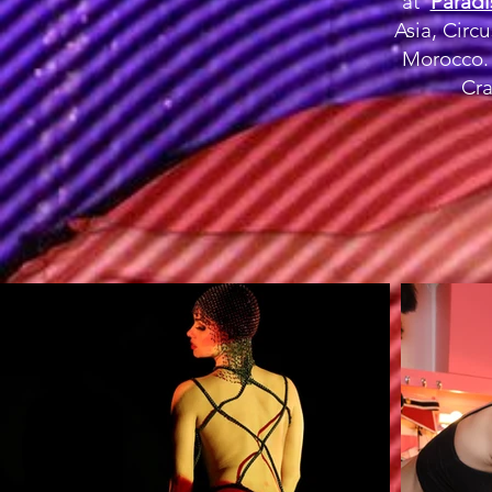
at
Paradi
Asia, Circ
Morocco. 
Cra