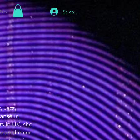
ore
Se connecter
, Jazz,
anse
in
s in UK, she
ancan dancer