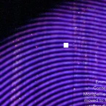
Home
About
Y
Emma 
Conte
Montpellie
moved to P